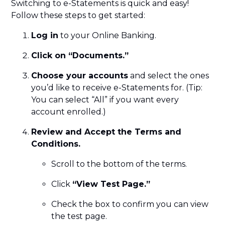
Switching to e-Statements is quick and easy!
Follow these steps to get started:
Log in
to your Online Banking.
Click on “Documents.”
Choose your accounts
and select the ones
you’d like to receive e-Statements for. (Tip:
You can select “All” if you want every
account enrolled.)
Review and Accept the Terms and
Conditions.
Scroll to the bottom of the terms.
Click
“View Test Page.”
Check the box to confirm you can view
the test page.