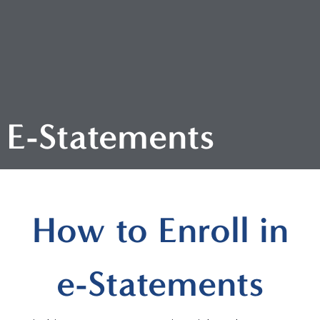
E-Statements
How to Enroll in
e-Statements