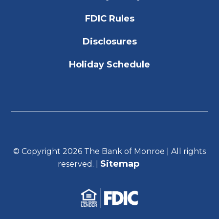
FDIC Rules
Disclosures
Holiday Schedule
© Copyright 2026 The Bank of Monroe | All rights
Sitemap
reserved. |