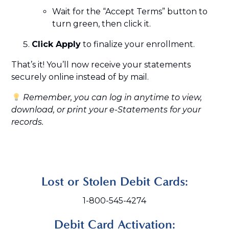
Wait for the “Accept Terms” button to
turn green, then click it.
Click Apply
to finalize your enrollment.
That’s it! You’ll now receive your statements
securely online instead of by mail.
Remember, you can log in anytime to view,
download, or print your e-Statements for your
records.
Lost or Stolen Debit Cards:
1-800-545-4274
Debit Card Activation: