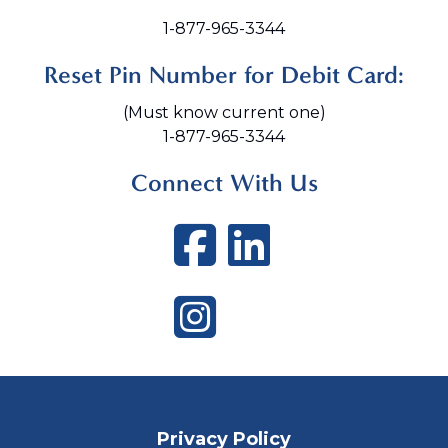
1-877-965-3344
Reset Pin Number for Debit Card:
(Must know current one)
1-877-965-3344
Connect With Us
Facebook
LinkedI
Instagram
Privacy Policy