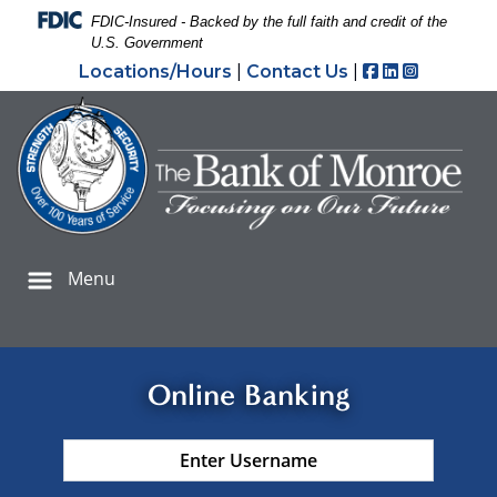
Skip
Skip
View
Federal Deposit Insurance Corporation -
FDIC-Insured - Backed by the full faith and credit of the
to
to
Sitemap
U.S. Government
Navigation
Content
Facebook
LinkedIn
Instagr
Locations/Hours
|
Contact Us
|
iling young male deli owner working a tablet and a laptop
Menu
Online Banking
Username