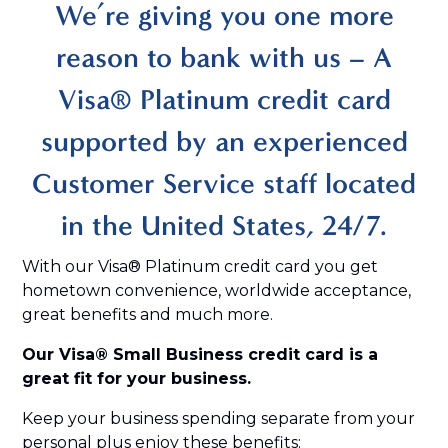
We’re giving you one more
reason to bank with us – A
Visa® Platinum credit card
supported by an experienced
Customer Service staff located
in the United States, 24/7.
With our Visa® Platinum credit card you get
hometown convenience, worldwide acceptance,
great benefits and much more.
Our Visa® Small Business credit card is a
great fit for your business.
Keep your business spending separate from your
personal plus enjoy these benefits: