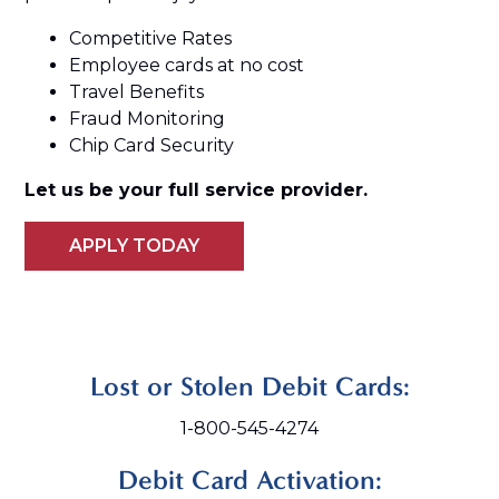
Competitive Rates
Employee cards at no cost
Travel Benefits
Fraud Monitoring
Chip Card Security
Let us be your full service provider.
APPLY TODAY
Lost or Stolen Debit Cards:
1-800-545-4274
Debit Card Activation: