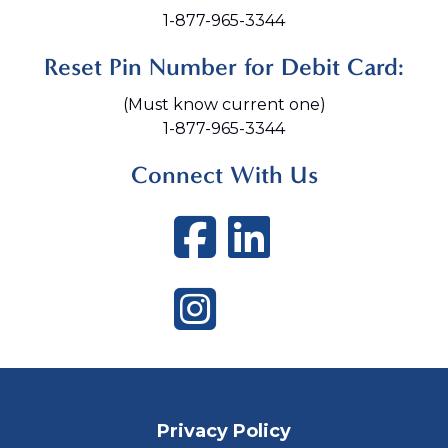
1-877-965-3344
Reset Pin Number for Debit Card:
(Must know current one)
1-877-965-3344
Connect With Us
Facebook
LinkedI
Instagram
Privacy Policy