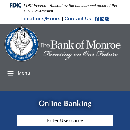
Skip
Skip
View
Federal Deposit Insurance Corporation -
FDIC-Insured - Backed by the full faith and credit of the
to
to
Sitemap
U.S. Government
Navigation
Content
Facebook
LinkedIn
Instagr
Locations/Hours
|
Contact Us
|
oman hand holding credit cards and using smartphone f
Menu
Online Banking
Username