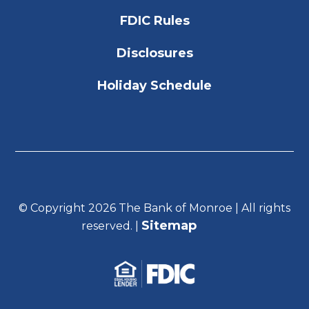
FDIC Rules
Disclosures
Holiday Schedule
© Copyright 2026 The Bank of Monroe | All rights
Sitemap
reserved. |