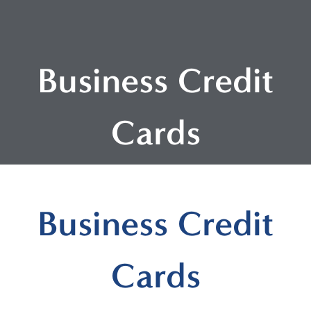
Business Credit
Cards
Business Credit
Cards