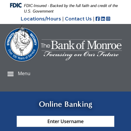
Skip
Skip
View
Federal Deposit Insurance Corporation -
FDIC-Insured - Backed by the full faith and credit of the
to
to
Sitemap
U.S. Government
Navigation
Content
Facebook
LinkedIn
Instagr
Locations/Hours
|
Contact Us
|
ank Check security padlock icon to prevent check fraud
Menu
Online Banking
Username