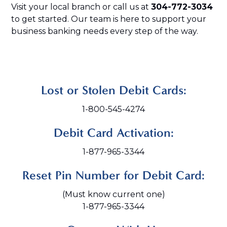
Visit your local branch or call us at
304-772-3034
to get started. Our team is here to support your
business banking needs every step of the way.
Lost or Stolen Debit Cards:
1-800-545-4274
Debit Card Activation:
1-877-965-3344
Reset Pin Number for Debit Card:
(Must know current one)
1-877-965-3344