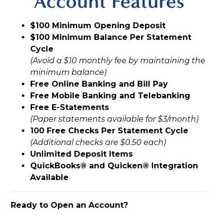
Account Features
$100 Minimum Opening Deposit
$100 Minimum Balance Per Statement
Cycle
(Avoid a $10 monthly fee by maintaining the
minimum balance)
Free Online Banking and Bill Pay
Free Mobile Banking and Telebanking
Free E-Statements
(Paper statements available for $3/month)
100 Free Checks Per Statement Cycle
(Additional checks are $0.50 each)
Unlimited Deposit Items
QuickBooks® and Quicken® Integration
Available
Ready to Open an Account?