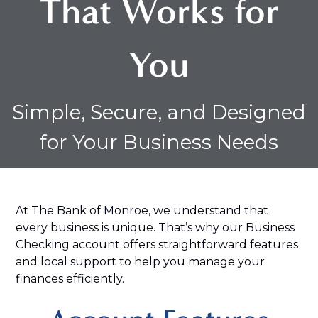
That Works for
You
Simple, Secure, and Designed
for Your Business Needs
At The Bank of Monroe, we understand that
every business is unique. That’s why our Business
Checking account offers straightforward features
and local support to help you manage your
finances efficiently.