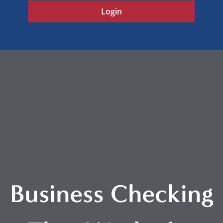
Login
Business Checking