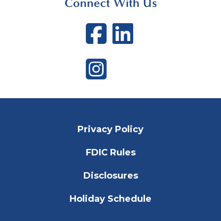
Connect With Us
Facebook
LinkedI
Instagram
Privacy Policy
FDIC Rules
Disclosures
Holiday Schedule